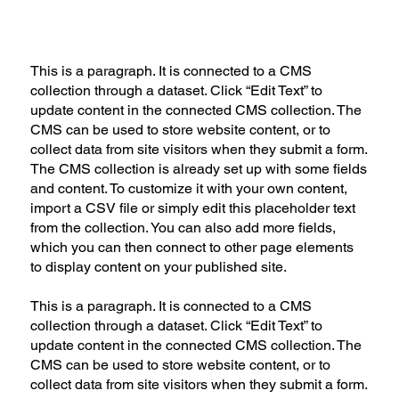
This is a paragraph. It is connected to a CMS
collection through a dataset. Click “Edit Text” to
update content in the connected CMS collection. The
CMS can be used to store website content, or to
collect data from site visitors when they submit a form.
The CMS collection is already set up with some fields
and content. To customize it with your own content,
import a CSV file or simply edit this placeholder text
from the collection. You can also add more fields,
which you can then connect to other page elements
to display content on your published site.
This is a paragraph. It is connected to a CMS
collection through a dataset. Click “Edit Text” to
update content in the connected CMS collection. The
CMS can be used to store website content, or to
collect data from site visitors when they submit a form.