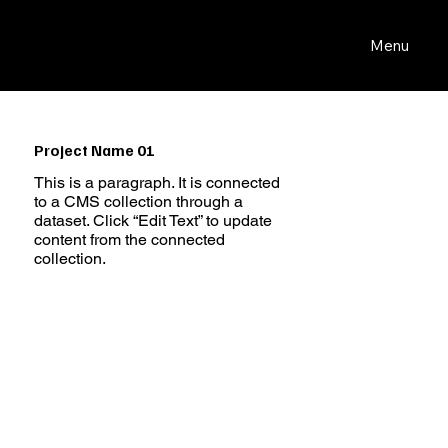
Menu
Project Name 01
This is a paragraph. It is connected
to a CMS collection through a
dataset. Click “Edit Text” to update
content from the connected
collection.