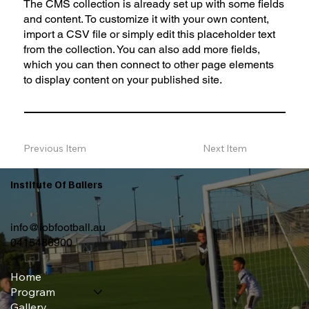
The CMS collection is already set up with some fields
and content. To customize it with your own content,
import a CSV file or simply edit this placeholder text
from the collection. You can also add more fields,
which you can then connect to other page elements
to display content on your published site.
Previous Item
Next Item
Institute Of Ballers
info@iobfootball.au
0415486900
Home
Program
Gallery