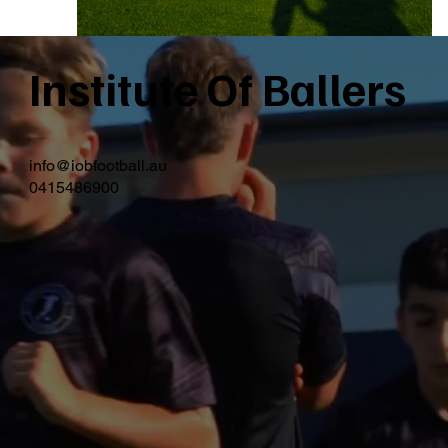
Institute Of Ballers
info@iobfootball.au
0415486900