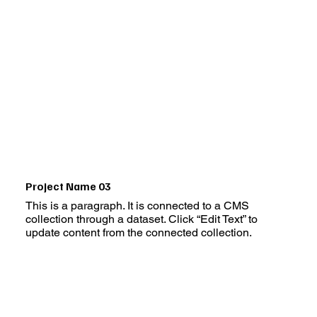
Project Name 03
This is a paragraph. It is connected to a CMS
collection through a dataset. Click “Edit Text” to
update content from the connected collection.