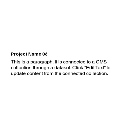
Project Name 06
This is a paragraph. It is connected to a CMS
collection through a dataset. Click “Edit Text” to
update content from the connected collection.