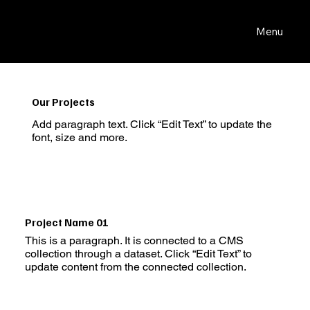
Menu
Our Projects
Add paragraph text. Click “Edit Text” to update the
font, size and more.
Project Name 01
This is a paragraph. It is connected to a CMS
collection through a dataset. Click “Edit Text” to
update content from the connected collection.