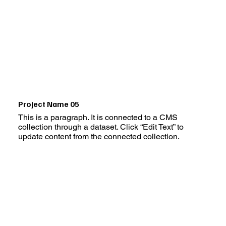
Project Name 05
This is a paragraph. It is connected to a CMS
collection through a dataset. Click “Edit Text” to
update content from the connected collection.