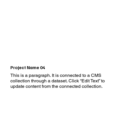
Project Name 04
This is a paragraph. It is connected to a CMS
collection through a dataset. Click “Edit Text” to
update content from the connected collection.