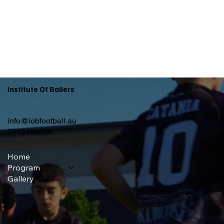
Institute Of Ballers
info@iobfootball.au
0415486900
Home
Program
Gallery