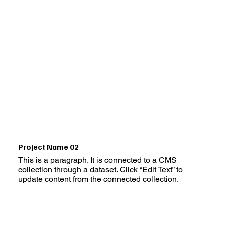
Project Name 02
This is a paragraph. It is connected to a CMS
collection through a dataset. Click “Edit Text” to
update content from the connected collection.